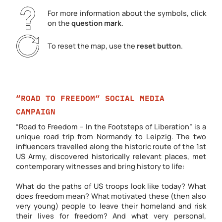
For more information about the symbols, click
on the
question mark
.
To reset the map, use the
reset button
.
“ROAD TO FREEDOM“ SOCIAL MEDIA
CAMPAIGN
“Road to Freedom – In the Footsteps of Liberation” is a
unique road trip from Normandy to Leipzig. The two
influencers travelled along the historic route of the 1st
US Army, discovered historically relevant places, met
contemporary witnesses and bring history to life:
What do the paths of US troops look like today? What
does freedom mean? What motivated these (then also
very young) people to leave their homeland and risk
their lives for freedom? And what very personal,