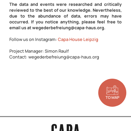
The data and events were researched and critically
reviewed to the best of our knowledge. Nevertheless,
due to the abundance of data, errors may have
occurred. If you notice anything, please feel free to
email us at wegederbefreiung@capa-haus.org.
Follow us on Instagram:
Capa House Leipzig
Project Manager: Simon Raulf
Contact: wegederbefreiung@capa-haus.org
TO MAP