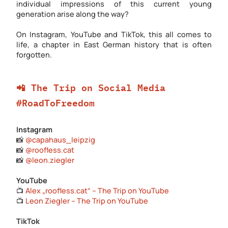
individual impressions of this current young
generation arise along the way?
On Instagram, YouTube and TikTok, this all comes to
life, a chapter in East German history that is often
forgotten.
📲 The Trip on Social Media
#RoadToFreedom
Instagram
📸
@capahaus_leipzig
📸
@roofless.cat
📸
@leon.ziegler
YouTube
📺
Alex „roofless.cat“ – The Trip on YouTube
📺
Leon Ziegler – The Trip on YouTube
TikTok