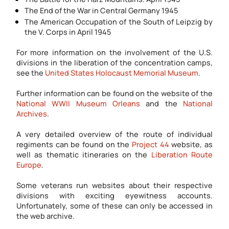
The End of the War in Central Germany 1945
The American Occupation of the South of Leipzig by
the V. Corps in April 1945
For more information on the involvement of the U.S.
divisions in the liberation of the concentration camps,
see the
United States Holocaust Memorial Museum
.
Further information can be found on the website of the
National WWII Museum Orleans
and the
National
Archives
.
A very detailed overview of the route of individual
regiments can be found on the
Project 44
website, as
well as thematic itineraries on the
Liberation Route
Europe
.
Some veterans run websites about their respective
divisions with exciting eyewitness accounts.
Unfortunately, some of these can only be accessed in
the web archive.