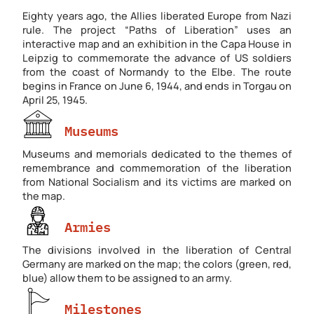
Eighty years ago, the Allies liberated Europe from Nazi
rule. The project “Paths of Liberation” uses an
interactive map and an exhibition in the Capa House in
Leipzig to commemorate the advance of US soldiers
from the coast of Normandy to the Elbe. The route
begins in France on June 6, 1944, and ends in Torgau on
April 25, 1945.
Museums
Museums and memorials dedicated to the themes of
remembrance and commemoration of the liberation
from National Socialism and its victims are marked on
the map.
Armies
The divisions involved in the liberation of Central
Germany are marked on the map; the colors (green, red,
blue) allow them to be assigned to an army.
Milestones