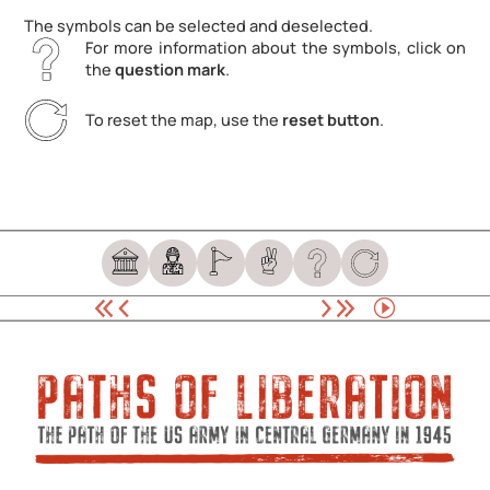
The symbols can be selected and deselected.
For more information about the symbols, click on
the
question mark
.
To reset the map, use the
reset button
.