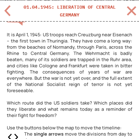
01.04.1945: LIBERATION OF CENTRAL
GERMANY
DEUTSCH?
It is April 1, 1945: US troops reach Creuzburg near Eisenach
– the first town in Thuringia. They have come a long way:
from the beaches of Normandy, through Paris, across the
Rhine to Central Germany. The Wehrmacht is badly
beaten, many of its soldiers are trapped in the Ruhr area,
and cities like Cologne and Frankfurt were taken in bitter
fighting. The consequences of years of war are
everywhere. But the war is not yet over, and the full extent
of the National Socialist reign of terror is not yet
foreseeable.
Which route did the US soldiers take? Which places did
they liberate and what remains today as a reminder of
their fight for freedom?
Use the buttons below the map to move the timeline:
The
single arrows
move the divisions from day to