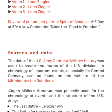
▶️
Video 1 – Leon Ziegler
▶️
Video 2 – Leon Ziegler
▶️
Video 3 – Leon Ziegler
Review of our project partner Spirit of America
: V-E Day
at 80: A New Generation Takes the “Road to Freedom”
Sources and data
The data of the
U.S. Army Center of Military History
was
used to create the routes of the U.S. divisions. A
chronology of important events, especially for Central
Germany, can be found on the website of the
Mitteldeutscher Rundfunk
.
Jürgen Möller's literature was primarily used for the
chronology of events and the structure of the U.S.
Army:
The Last Battle – Leipzig 1945
The Battle for the Harz Mountains. April 1945