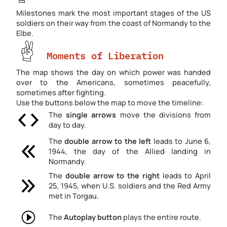
Milestones mark the most important stages of the US
soldiers on their way from the coast of Normandy to the
Elbe.
Moments of Liberation
The map shows the day on which power was handed
over to the Americans, sometimes peacefully,
sometimes after fighting.
Use the buttons below the map to move the timeline:
The
single arrows
move the divisions from
day to day.
The
double arrow
to the left
leads to June 6,
1944, the day of the Allied landing in
Normandy.
The
double arrow
to the right
leads to April
25, 1945, when U.S. soldiers and the Red Army
met in Torgau.
The
Autoplay button
plays the entire route.