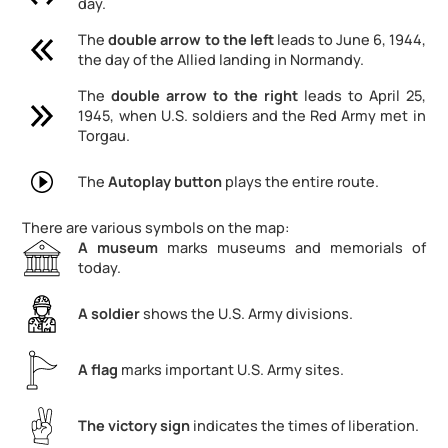
day.
The
double arrow
to the left
leads to June 6, 1944,
the day of the Allied landing in Normandy.
The
double arrow
to the right
leads to April 25,
1945, when U.S. soldiers and the Red Army met in
Torgau.
The
Autoplay button
plays the entire route.
There are various symbols on the map:
A museum
marks museums and memorials of
today.
A soldier
shows the U.S. Army divisions.
A flag
marks important U.S. Army sites.
The victory sign
indicates the times of liberation.